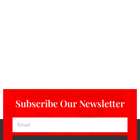
Subscribe Our Newsletter