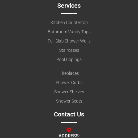
Services
Kitchen Countertop
Bathroom Vanity Tops
Full Slab Shower Walls
Staircases
Pool Copings
Fireplaces
Shower Curbs
Shower Shelves
Shower Seats
Contact Us
ADDRESS: