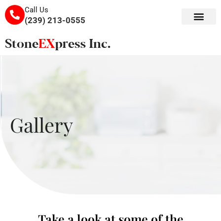
Call Us
(239) 213-0555
Gallery
Take a look at some of the