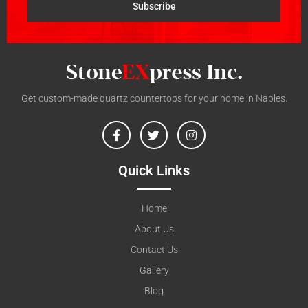
Subscribe
Get custom-made quartz countertops for your home in Naples.
Quick Links
Home
About Us
Contact Us
Gallery
Blog