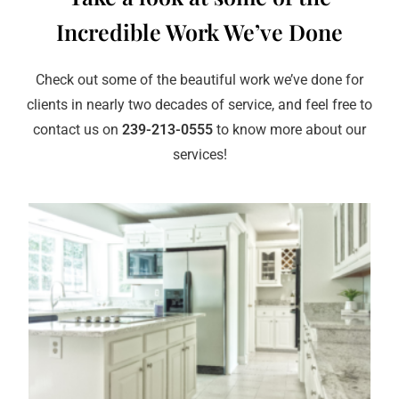
Incredible Work We’ve Done
Check out some of the beautiful work we’ve done for
clients in nearly two decades of service, and feel free to
contact us on
239-213-0555
to know more about our
services!