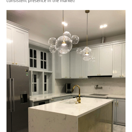
consistent presence in the market!