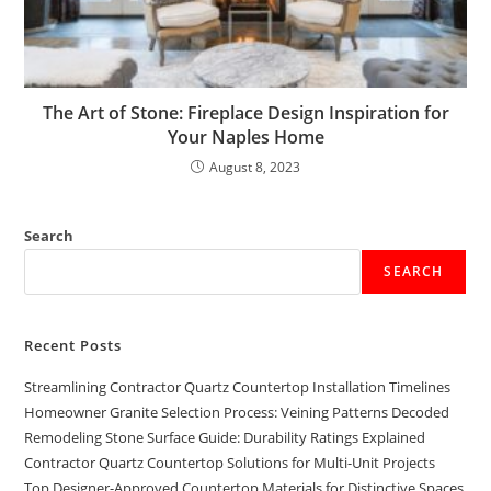
The Art of Stone: Fireplace Design Inspiration for
Your Naples Home
August 8, 2023
Search
SEARCH
Recent Posts
Streamlining Contractor Quartz Countertop Installation Timelines
Homeowner Granite Selection Process: Veining Patterns Decoded
Remodeling Stone Surface Guide: Durability Ratings Explained
Contractor Quartz Countertop Solutions for Multi-Unit Projects
Top Designer-Approved Countertop Materials for Distinctive Spaces