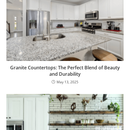
Granite Countertops: The Perfect Blend of Beauty
and Durability
May 13, 2025