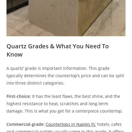
Quartz Grades & What You Need To
Know
A quartz’ grade is important information. This grade
typically determines the countertop’s price and can be split
into three distinct categories.
First-choice:
It has the least flaws, the best shine, and the
highest resistance to heat, scratches and long-term
damage. This is what you get for a centerpiece countertop.
Commercial-grade:
Countertops in Naples
FL
’ hotels, cafes
and commercial outlets usually come in this grade. It offers