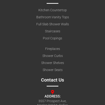
Kitchen Countertop
Bathroom Vanity Tops
Full Slab Shower Walls
Staircases
Pool Copings
Fireplaces
Shower Curbs
Shower Shelves
Shower Seats
Contact Us
ADDRESS:
3557 Prospect Ave,