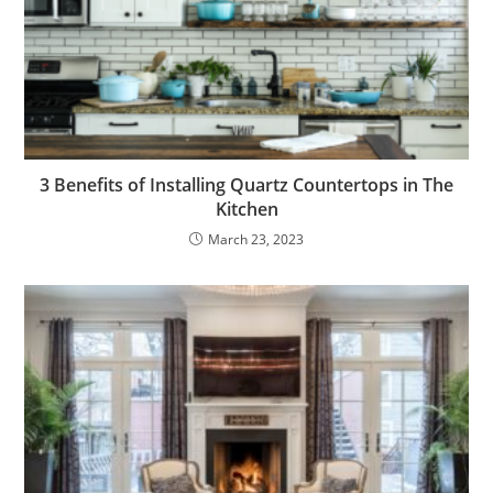
3 Benefits of Installing Quartz Countertops in The
Kitchen
March 23, 2023