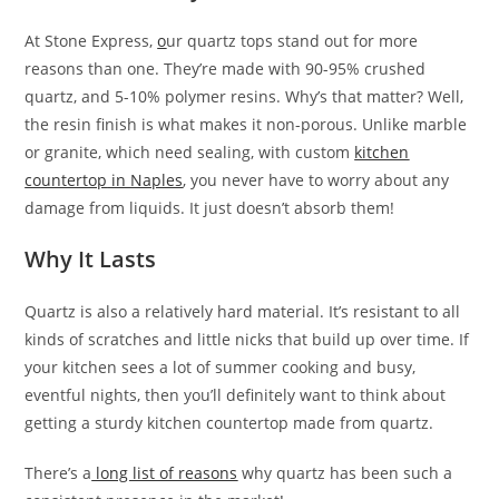
At Stone Express,
o
ur quartz tops stand out for more
reasons than one. They’re made with 90-95% crushed
quartz, and 5-10% polymer resins. Why’s that matter? Well,
the resin finish is what makes it non-porous. Unlike marble
or granite, which need sealing, with custom
kitchen
countertop
in Naples
, you never have to worry about any
damage from liquids. It just doesn’t absorb them!
Why It Lasts
Quartz is also a relatively hard material. It’s resistant to all
kinds of scratches and little nicks that build up over time. If
your kitchen sees a lot of summer cooking and busy,
eventful nights, then you’ll definitely want to think about
getting a sturdy kitchen countertop made from quartz.
There’s a
long list of reasons
why quartz has been such a