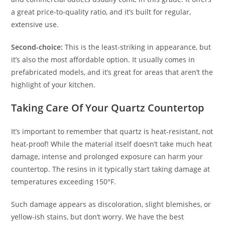
a great price-to-quality ratio, and it’s built for regular,
extensive use.
Second-choice:
This is the least-striking in appearance, but
it’s also the most affordable option. It usually comes in
prefabricated models, and it’s great for areas that aren’t the
highlight of your kitchen.
Taking Care Of Your Quartz Countertop
It’s important to remember that quartz is heat-resistant, not
heat-proof! While the material itself doesn’t take much heat
damage, intense and prolonged exposure can harm your
countertop. The resins in it typically start taking damage at
temperatures exceeding 150°F.
Such damage appears as discoloration, slight blemishes, or
yellow-ish stains, but don’t worry. We have the best