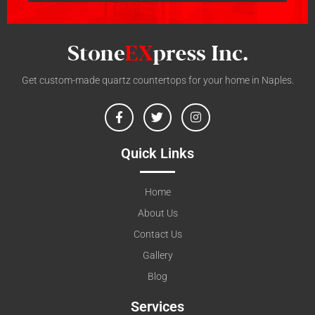
Get custom-made quartz countertops for your home in Naples.
Quick Links
Home
About Us
Contact Us
Gallery
Blog
Services