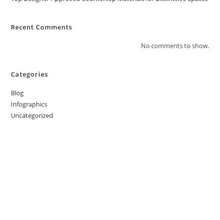
Recent Comments
No comments to show.
Categories
Blog
Infographics
Uncategorized