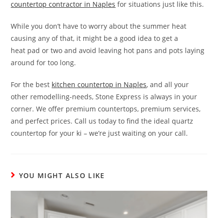
countertop contractor in Naples
for situations just like this.
While you don’t have to worry about the summer heat
causing any of that, it might be a good idea to get a
heat pad or two and avoid leaving hot pans and pots laying
around for too long.
For the best
kitchen countertop in Naples
, and all your
other remodelling-needs, Stone Express is always in your
corner. We offer premium countertops, premium services,
and perfect prices. Call us today to find the ideal quartz
countertop for your ki – we’re just waiting on your call.
YOU MIGHT ALSO LIKE