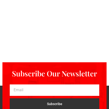
Subscribe Our Newsletter
Subscribe