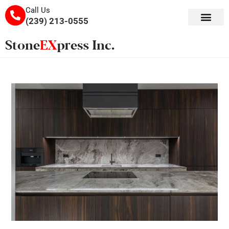
Call Us
(239) 213-0555