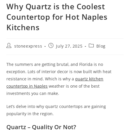
Why Quartz is the Coolest
Countertop for Hot Naples
Kitchens
stoneexpress
July 27, 2025
Blog
The summers are getting brutal, and Florida is no
exception. Lots of interior decor is now built with heat
resistance in mind. Which is why a
quartz kitchen
counter
top in Naples
weather is one of the best
investments you can make.
Let’s delve into why quartz countertops are gaining
popularity in the region.
Quartz – Quality Or Not?