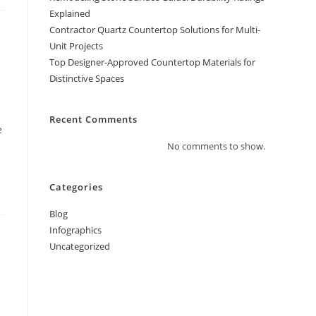
Explained
Contractor Quartz Countertop Solutions for Multi-
Unit Projects
Top Designer-Approved Countertop Materials for
Distinctive Spaces
Recent Comments
e
No comments to show.
Categories
Blog
Infographics
Uncategorized