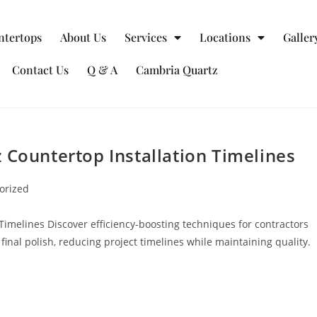
ntertops
About Us
Services
Locations
Galler
Contact Us
Q & A
Cambria Quartz
 Countertop Installation Timelines
orized
Timelines Discover efficiency-boosting techniques for contractors
final polish, reducing project timelines while maintaining quality.