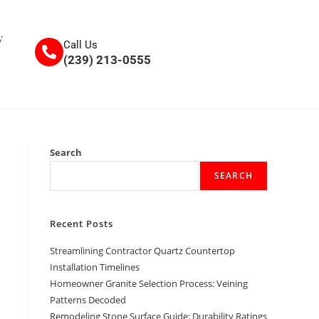
y
Call Us
(239) 213-0555
Search
SEARCH
Recent Posts
Streamlining Contractor Quartz Countertop
Installation Timelines
Homeowner Granite Selection Process: Veining
Patterns Decoded
Remodeling Stone Surface Guide: Durability Ratings