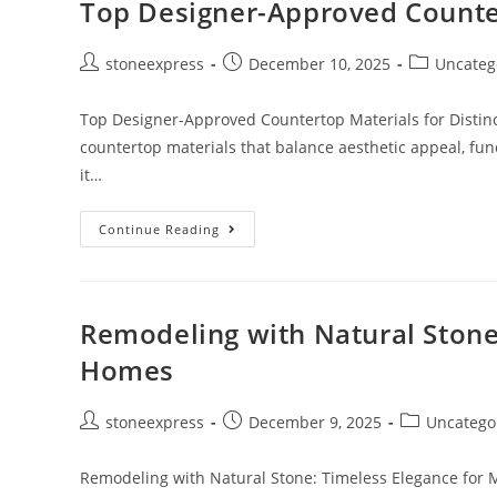
Top Designer-Approved Counter
stoneexpress
December 10, 2025
Uncateg
Top Designer-Approved Countertop Materials for Distinct
countertop materials that balance aesthetic appeal, fun
it…
Continue Reading
Remodeling with Natural Stone
Homes
stoneexpress
December 9, 2025
Uncatego
Remodeling with Natural Stone: Timeless Elegance for 