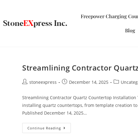
Freepower Charging Cou
Blog
Streamlining Contractor Quartz
stoneexpress
December 14, 2025
Uncateg
Streamlining Contractor Quartz Countertop Installation 
installing quartz countertops, from template creation to 
Published December 14, 2025…
Continue Reading