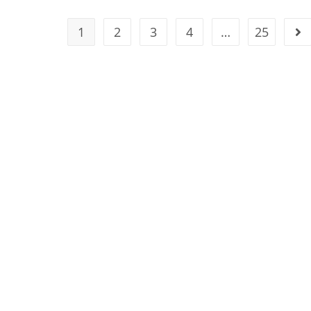
1
2
3
4
…
25