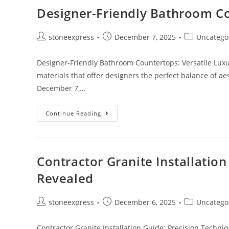
Designer-Friendly Bathroom Co
stoneexpress
December 7, 2025
Uncatego
Designer-Friendly Bathroom Countertops: Versatile Luxu
materials that offer designers the perfect balance of aest
December 7,…
Continue Reading
Contractor Granite Installatio
Revealed
stoneexpress
December 6, 2025
Uncatego
Contractor Granite Installation Guide: Precision Techni