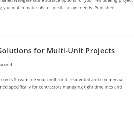
lained Navigate stone surface options for your remodeling project
ng you match materials to specific usage needs. Published…
olutions for Multi-Unit Projects
orized
rojects Streamline your multi-unit residential and commercial
gned specifically for contractors managing tight timelines and