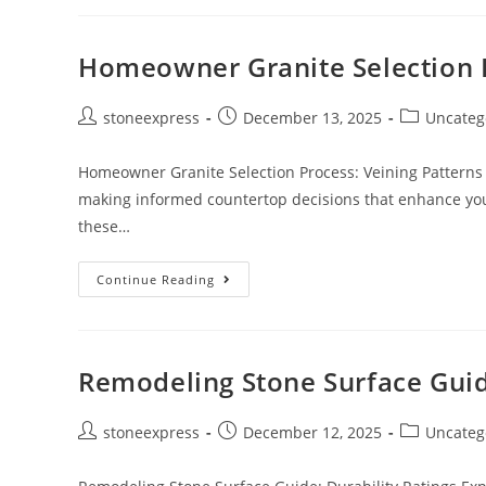
Homeowner Granite Selection 
stoneexpress
December 13, 2025
Uncateg
Homeowner Granite Selection Process: Veining Patterns 
making informed countertop decisions that enhance your
these…
Continue Reading
Remodeling Stone Surface Guide
stoneexpress
December 12, 2025
Uncateg