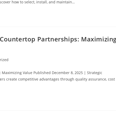
scover how to select, install, and maintain…
 Countertop Partnerships: Maximizin
rized
: Maximizing Value Published December 8, 2025 | Strategic
rs create competitive advantages through quality assurance, cost