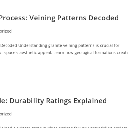
Process: Veining Patterns Decoded
orized
Decoded Understanding granite veining patterns is crucial for
 space's aesthetic appeal. Learn how geological formations creat
: Durability Ratings Explained
orized