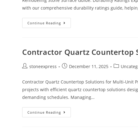
Remodeling Stone Surface Guide: Durability Ratings Exp
with our comprehensive durability ratings guide, helpi
Continue Reading
Contractor Quartz Countertop S
stoneexpress
December 11, 2025
Uncateg
Contractor Quartz Countertop Solutions for Multi-Unit P
projects with efficient quartz countertop solutions desi
demanding schedules. Managing…
Continue Reading