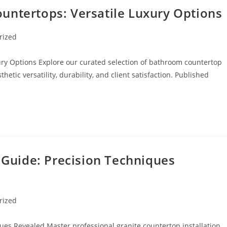
untertops: Versatile Luxury Options
rized
ry Options Explore our curated selection of bathroom countertop
hetic versatility, durability, and client satisfaction. Published
n Guide: Precision Techniques
rized
ques Revealed Master professional granite countertop installation