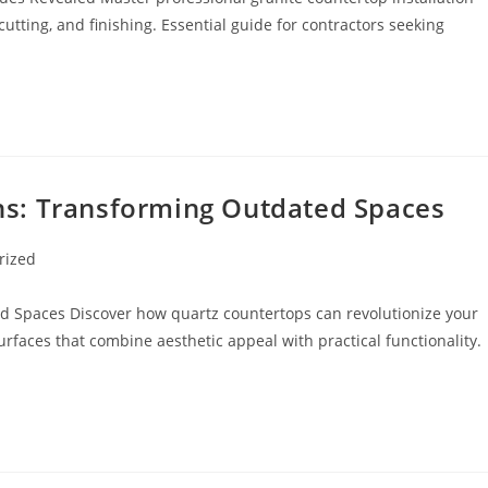
utting, and finishing. Essential guide for contractors seeking
s: Transforming Outdated Spaces
rized
 Spaces Discover how quartz countertops can revolutionize your
faces that combine aesthetic appeal with practical functionality.