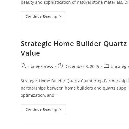
beauty and sophistication of natural stone materials. Di
Continue Reading
Strategic Home Builder Quartz
Value
stoneexpress
December 8, 2025
Uncatego
Strategic Home Builder Quartz Countertop Partnerships
partnerships between home builders and quartz supplie
optimization, and…
Continue Reading