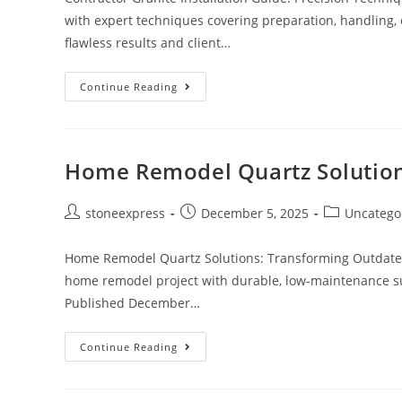
with expert techniques covering preparation, handling, c
flawless results and client…
Continue Reading
Home Remodel Quartz Solution
stoneexpress
December 5, 2025
Uncatego
Home Remodel Quartz Solutions: Transforming Outdated
home remodel project with durable, low-maintenance sur
Published December…
Continue Reading