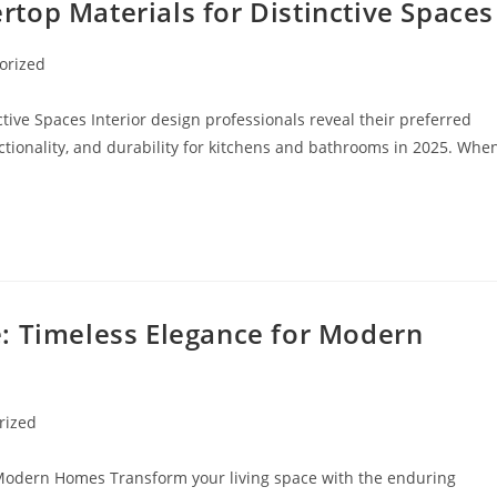
top Materials for Distinctive Spaces
orized
ive Spaces Interior design professionals reveal their preferred
ctionality, and durability for kitchens and bathrooms in 2025. Whe
: Timeless Elegance for Modern
rized
Modern Homes Transform your living space with the enduring