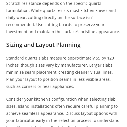
Scratch resistance depends on the specific quartz
formulation. While quartz resists most kitchen knives and
daily wear, cutting directly on the surface isn’t
recommended. Use cutting boards to preserve your
investment and maintain the surface’s pristine appearance.
Sizing and Layout Planning
Standard quartz slabs measure approximately 55 by 120
inches, though sizes vary by manufacturer. Larger slabs
minimize seam placement, creating cleaner visual lines.
Plan your layout to position seams in less visible areas,
such as corners or near appliances.
Consider your kitchen’s configuration when selecting slab
sizes. Island installations often require careful planning to
achieve seamless appearance. Discuss layout options with
your fabricator early in the selection process to understand