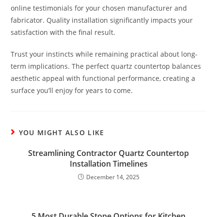
online testimonials for your chosen manufacturer and
fabricator. Quality installation significantly impacts your
satisfaction with the final result.
Trust your instincts while remaining practical about long-
term implications. The perfect quartz countertop balances
aesthetic appeal with functional performance, creating a
surface you’ll enjoy for years to come.
YOU MIGHT ALSO LIKE
Streamlining Contractor Quartz Countertop
Installation Timelines
December 14, 2025
5 Most Durable Stone Options for Kitchen