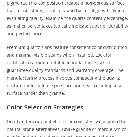
pigments. This composition creates a non-porous surface
that resists stains, scratches, and bacterial growth. When
evaluating quality, examine the quartz content percentage,
as higher percentages typically indicate superior durability
and performance.
Premium quartz slabs feature consistent color distribution
and minimal visible seams when installed. Look for
certifications from reputable manufacturers, which
guarantee quality standards and warranty coverage. The
manufacturing process involves compacting the quartz
mixture under intense pressure and heat, resulting in a
surface harder than granite.
Color Selection Strategies
Quartz offers unparalleled color consistency compared to
natural stone alternatives. Unlike granite or marble, which
display natural variations, quartz maintains uniform