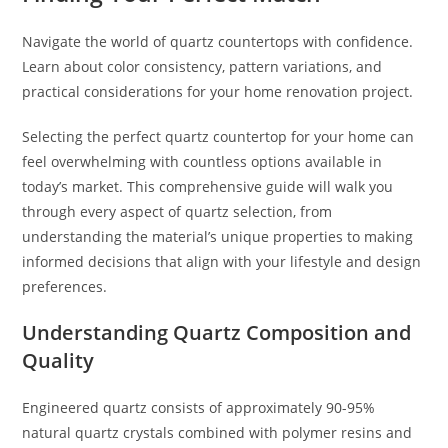
Navigate the world of quartz countertops with confidence.
Learn about color consistency, pattern variations, and
practical considerations for your home renovation project.
Selecting the perfect quartz countertop for your home can
feel overwhelming with countless options available in
today’s market. This comprehensive guide will walk you
through every aspect of quartz selection, from
understanding the material’s unique properties to making
informed decisions that align with your lifestyle and design
preferences.
Understanding Quartz Composition and
Quality
Engineered quartz consists of approximately 90-95%
natural quartz crystals combined with polymer resins and