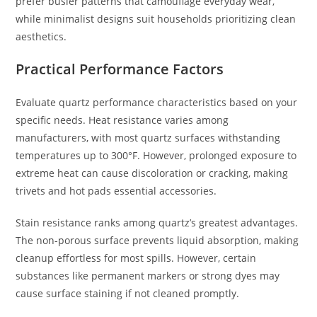
prefer busier patterns that camouflage everyday wear,
while minimalist designs suit households prioritizing clean
aesthetics.
Practical Performance Factors
Evaluate quartz performance characteristics based on your
specific needs. Heat resistance varies among
manufacturers, with most quartz surfaces withstanding
temperatures up to 300°F. However, prolonged exposure to
extreme heat can cause discoloration or cracking, making
trivets and hot pads essential accessories.
Stain resistance ranks among quartz’s greatest advantages.
The non-porous surface prevents liquid absorption, making
cleanup effortless for most spills. However, certain
substances like permanent markers or strong dyes may
cause surface staining if not cleaned promptly.