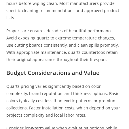
hours before wiping clean. Most manufacturers provide
specific cleaning recommendations and approved product
lists.
Proper care ensures decades of beautiful performance.
Avoid exposing quartz to extreme temperature changes,
use cutting boards consistently, and clean spills promptly.
With appropriate maintenance, quartz countertops retain
their original appearance throughout their lifespan.
Budget Considerations and Value
Quartz pricing varies significantly based on color
complexity, brand reputation, and thickness options. Basic
colors typically cost less than exotic patterns or premium
collections. Factor installation costs, which depend on your
project’s complexity and local labor rates.
Consider long-term value when evaluating options. While