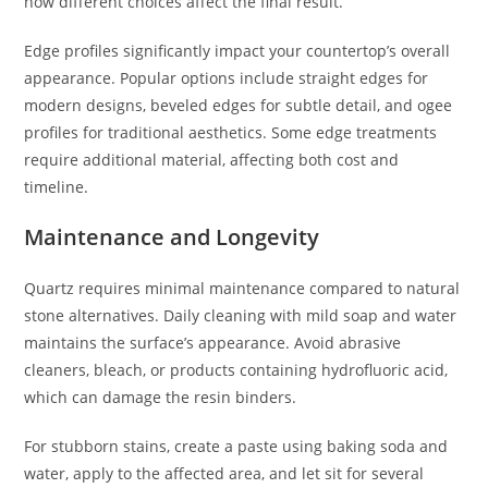
how different choices affect the final result.
Edge profiles significantly impact your countertop’s overall
appearance. Popular options include straight edges for
modern designs, beveled edges for subtle detail, and ogee
profiles for traditional aesthetics. Some edge treatments
require additional material, affecting both cost and
timeline.
Maintenance and Longevity
Quartz requires minimal maintenance compared to natural
stone alternatives. Daily cleaning with mild soap and water
maintains the surface’s appearance. Avoid abrasive
cleaners, bleach, or products containing hydrofluoric acid,
which can damage the resin binders.
For stubborn stains, create a paste using baking soda and
water, apply to the affected area, and let sit for several