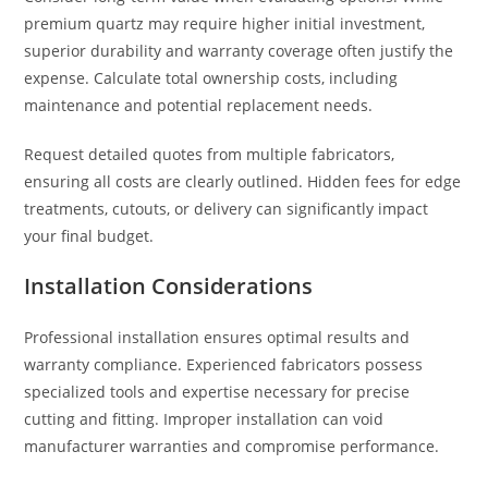
premium quartz may require higher initial investment,
superior durability and warranty coverage often justify the
expense. Calculate total ownership costs, including
maintenance and potential replacement needs.
Request detailed quotes from multiple fabricators,
ensuring all costs are clearly outlined. Hidden fees for edge
treatments, cutouts, or delivery can significantly impact
your final budget.
Installation Considerations
Professional installation ensures optimal results and
warranty compliance. Experienced fabricators possess
specialized tools and expertise necessary for precise
cutting and fitting. Improper installation can void
manufacturer warranties and compromise performance.