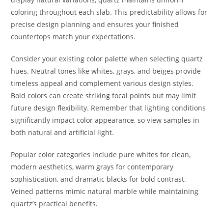
coloring throughout each slab. This predictability allows for
precise design planning and ensures your finished
countertops match your expectations.
Consider your existing color palette when selecting quartz
hues. Neutral tones like whites, grays, and beiges provide
timeless appeal and complement various design styles.
Bold colors can create striking focal points but may limit
future design flexibility. Remember that lighting conditions
significantly impact color appearance, so view samples in
both natural and artificial light.
Popular color categories include pure whites for clean,
modern aesthetics, warm grays for contemporary
sophistication, and dramatic blacks for bold contrast.
Veined patterns mimic natural marble while maintaining
quartz’s practical benefits.