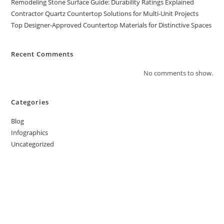
Remodeling Stone Surface Guide: Durability Ratings Explained
Contractor Quartz Countertop Solutions for Multi-Unit Projects
Top Designer-Approved Countertop Materials for Distinctive Spaces
Recent Comments
No comments to show.
Categories
Blog
Infographics
Uncategorized