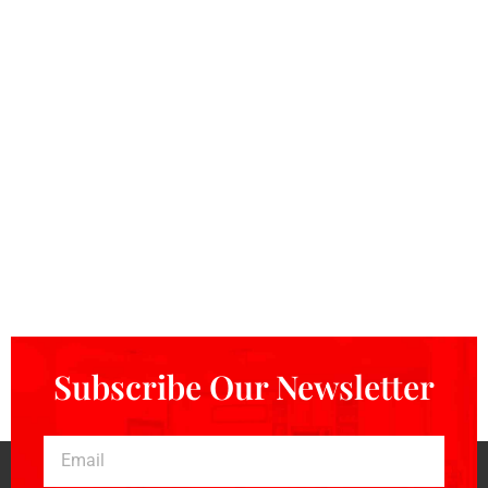
Subscribe Our Newsletter