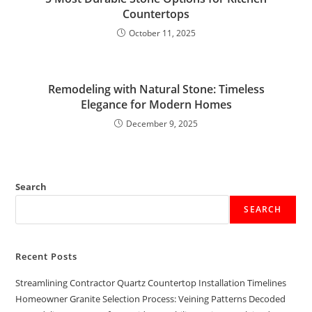
Countertops
October 11, 2025
Remodeling with Natural Stone: Timeless
Elegance for Modern Homes
December 9, 2025
Search
SEARCH
Recent Posts
Streamlining Contractor Quartz Countertop Installation Timelines
Homeowner Granite Selection Process: Veining Patterns Decoded