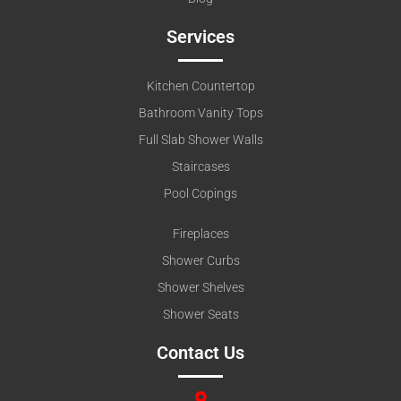
Services
Kitchen Countertop
Bathroom Vanity Tops
Full Slab Shower Walls
Staircases
Pool Copings
Fireplaces
Shower Curbs
Shower Shelves
Shower Seats
Contact Us