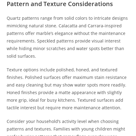
Pattern and Texture Considerations
Quartz patterns range from solid colors to intricate designs
mimicking natural stone. Calacatta and Carrara-inspired
patterns offer marble’s elegance without the maintenance
requirements. Speckled patterns provide visual interest
while hiding minor scratches and water spots better than
solid surfaces.
Texture options include polished, honed, and textured
finishes. Polished surfaces offer maximum stain resistance
and easy cleaning but may show water spots more readily.
Honed finishes provide a matte appearance with slightly
more grip, ideal for busy kitchens. Textured surfaces add
tactile interest but require more maintenance attention.
Consider your household’s activity level when choosing
patterns and textures. Families with young children might