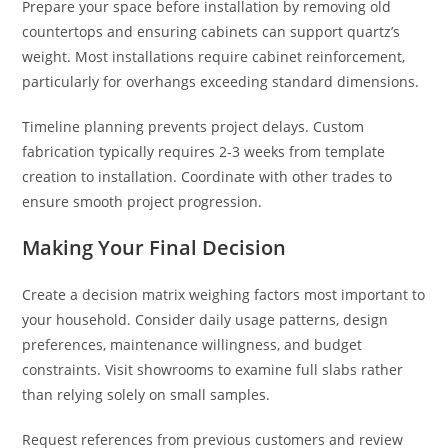
Prepare your space before installation by removing old
countertops and ensuring cabinets can support quartz’s
weight. Most installations require cabinet reinforcement,
particularly for overhangs exceeding standard dimensions.
Timeline planning prevents project delays. Custom
fabrication typically requires 2-3 weeks from template
creation to installation. Coordinate with other trades to
ensure smooth project progression.
Making Your Final Decision
Create a decision matrix weighing factors most important to
your household. Consider daily usage patterns, design
preferences, maintenance willingness, and budget
constraints. Visit showrooms to examine full slabs rather
than relying solely on small samples.
Request references from previous customers and review