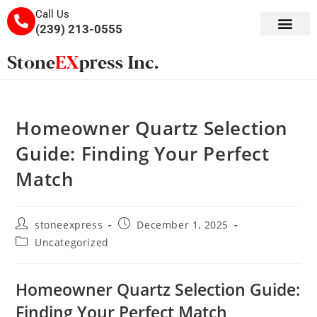
Call Us
(239) 213-0555
Homeowner Quartz Selection
Guide: Finding Your Perfect
Match
stoneexpress
December 1, 2025
Uncategorized
Homeowner Quartz Selection Guide:
Finding Your Perfect Match