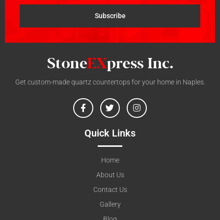
Subscribe
Get custom-made quartz countertops for your home in Naples.
Quick Links
Home
About Us
Contact Us
Gallery
Blog