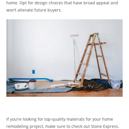
home. Opt for design choices that have broad appeal and
won’t alienate future buyers.
If you’re looking for top-quality materials for your home
remodeling project, make sure to check out Stone Express.