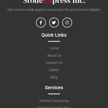
Get custom-made quartz countertops for your home in Naples.
Quick Links
Home
About Us
Contact Us
Gallery
Blog
Services
Kitchen Countertop
Bathroom Vanity Tops