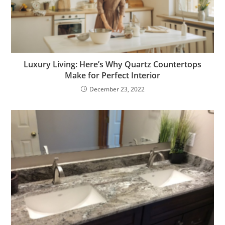
Luxury Living: Here’s Why Quartz Countertops
Make for Perfect Interior
December 23, 2022