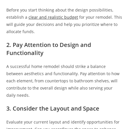
Before you start thinking about the design possibilities,
establish a
clear and realistic budget
for your remodel. This
will guide your decisions and help you prioritize where to
allocate funds.
2. Pay Attention to Design and
Functionality
A successful home remodel should strike a balance
between aesthetics and functionality. Pay attention to how
each element, from countertops to bathroom shelves, will
contribute to the overall design while also serving your
daily needs.
3. Consider the Layout and Space
Evaluate your current layout and identify opportunities for