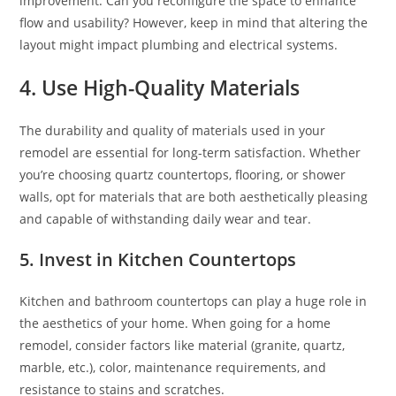
improvement. Can you reconfigure the space to enhance
flow and usability? However, keep in mind that altering the
layout might impact plumbing and electrical systems.
4. Use High-Quality Materials
The durability and quality of materials used in your
remodel are essential for long-term satisfaction. Whether
you’re choosing quartz countertops, flooring, or shower
walls, opt for materials that are both aesthetically pleasing
and capable of withstanding daily wear and tear.
5. Invest in Kitchen Countertops
Kitchen and bathroom countertops can play a huge role in
the aesthetics of your home. When going for a home
remodel, consider factors like material (granite, quartz,
marble, etc.), color, maintenance requirements, and
resistance to stains and scratches.