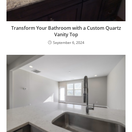
Transform Your Bathroom with a Custom Quartz
Vanity Top
September 6, 2024