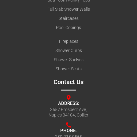
Full Slab Shower Walls
Staircases
Pool Copings
Fireplaces
Shower Curbs
Shower Shelves
Shower Seats
Contact Us
ADDRESS:
3557 Prospect Ave,
Naples 34104, Collier
PHONE:
239-213-0555