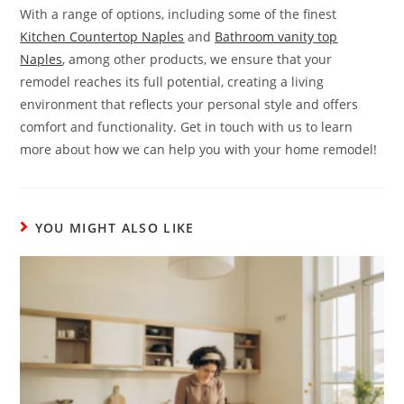
With a range of options, including some of the finest
Kitchen Countertop Naples
and
Bathroom vanity top
Naples
, among other products, we ensure that your
remodel reaches its full potential, creating a living
environment that reflects your personal style and offers
comfort and functionality. Get in touch with us to learn
more about how we can help you with your home remodel!
YOU MIGHT ALSO LIKE