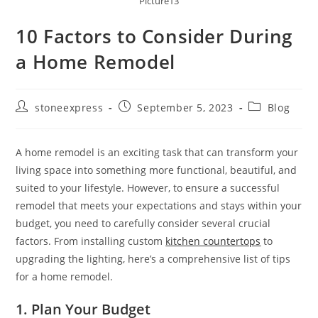
Picture13
10 Factors to Consider During
a Home Remodel
stoneexpress
September 5, 2023
Blog
A home remodel is an exciting task that can transform your
living space into something more functional, beautiful, and
suited to your lifestyle. However, to ensure a successful
remodel that meets your expectations and stays within your
budget, you need to carefully consider several crucial
factors. From installing custom
kitchen countertops
to
upgrading the lighting, here’s a comprehensive list of tips
for a home remodel.
1. Plan Your Budget