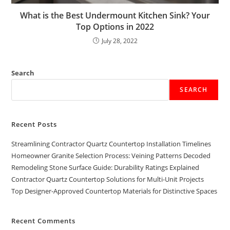
What is the Best Undermount Kitchen Sink? Your
Top Options in 2022
July 28, 2022
Search
SEARCH
Recent Posts
Streamlining Contractor Quartz Countertop Installation Timelines
Homeowner Granite Selection Process: Veining Patterns Decoded
Remodeling Stone Surface Guide: Durability Ratings Explained
Contractor Quartz Countertop Solutions for Multi-Unit Projects
Top Designer-Approved Countertop Materials for Distinctive Spaces
Recent Comments