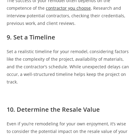
The success of your remodel often depends on the
competence of the
contractor you choose
. Research and
interview potential contractors, checking their credentials,
previous work, and client reviews.
9. Set a Timeline
Set a realistic timeline for your remodel, considering factors
like the complexity of the project, availability of materials,
and the contractor’s schedule. While unexpected delays can
occur, a well-structured timeline helps keep the project on
track.
10. Determine the Resale Value
Even if you’re remodeling for your own enjoyment, it’s wise
to consider the potential impact on the resale value of your