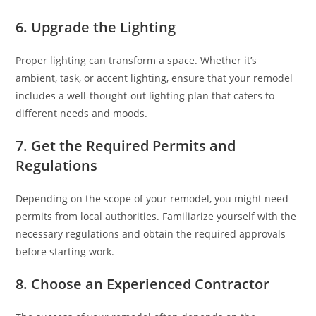
6. Upgrade the Lighting
Proper lighting can transform a space. Whether it’s
ambient, task, or accent lighting, ensure that your remodel
includes a well-thought-out lighting plan that caters to
different needs and moods.
7. Get the Required Permits and
Regulations
Depending on the scope of your remodel, you might need
permits from local authorities. Familiarize yourself with the
necessary regulations and obtain the required approvals
before starting work.
8. Choose an Experienced Contractor