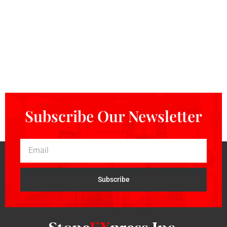
Subscribe Our Newsletter
Subscribe