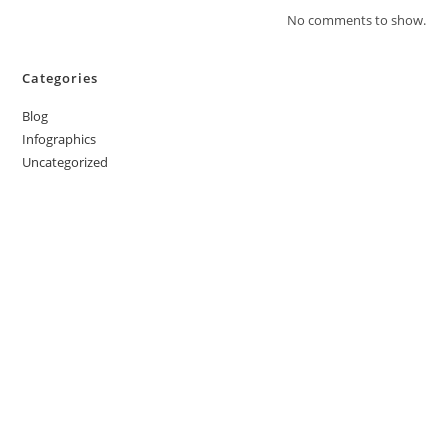
No comments to show.
Categories
Blog
Infographics
Uncategorized