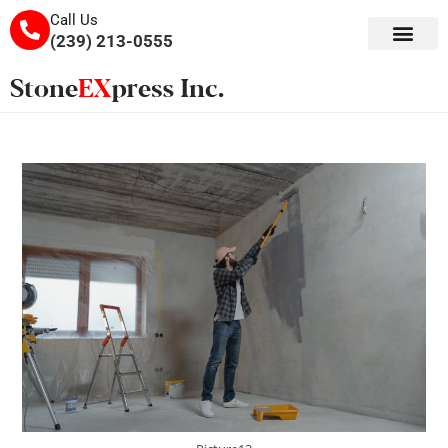
Call Us
(239) 213-0555