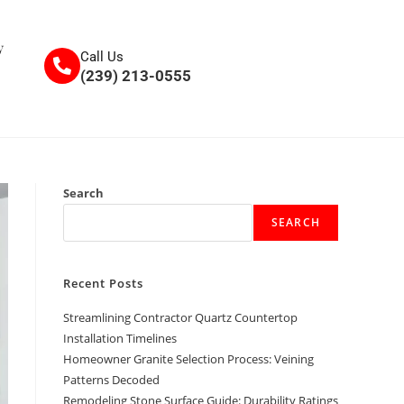
y
Call Us
(239) 213-0555
Search
SEARCH
Recent Posts
Streamlining Contractor Quartz Countertop
Installation Timelines
Homeowner Granite Selection Process: Veining
Patterns Decoded
Remodeling Stone Surface Guide: Durability Ratings