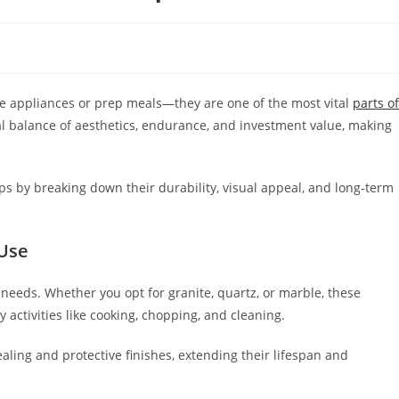
e appliances or prep meals—they are one of the most vital
parts of
al balance of aesthetics, endurance, and investment value, making
s by breaking down their durability, visual appeal, and long-term
 Use
needs. Whether you opt for granite, quartz, or marble, these
activities like cooking, chopping, and cleaning.
aling and protective finishes, extending their lifespan and