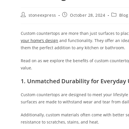
stoneexpress
October 28, 2024
Blog
Custom countertops are more than just surfaces to plac
your home’s design
and functionality. They offer an ide
them the perfect addition to any kitchen or bathroom.
Read on as we explore the benefits of custom countertop
value.
1.
Unmatched Durability for Everyday
Custom countertops are designed to meet your lifestyle 
surfaces are made to withstand wear and tear from daily 
Additionally, custom materials often come with better se
resistance to scratches, stains, and heat.