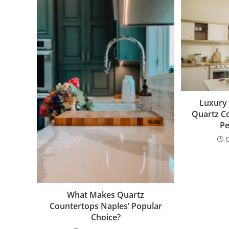
Luxury 
Quartz C
Pe
What Makes Quartz
Countertops Naples’ Popular
Choice?