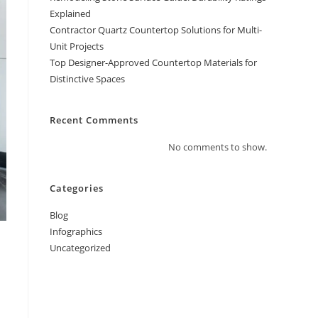
Explained
Contractor Quartz Countertop Solutions for Multi-
Unit Projects
Top Designer-Approved Countertop Materials for
Distinctive Spaces
Recent Comments
No comments to show.
Categories
Blog
Infographics
Uncategorized