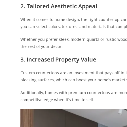
2.
Tailored Aesthetic Appeal
When it comes to home design, the right countertop can
you can select colors, textures, and materials that com
Whether you prefer sleek, modern quartz or rustic wood
the rest of your décor.
3.
Increased Property Value
Custom countertops are an investment that pays off in th
pleasing surfaces, which can boost your home’s market 
Additionally, homes with premium countertops are more l
competitive edge when it’s time to sell.