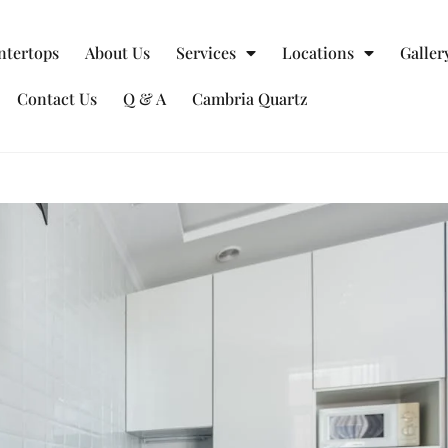
ntertops
About Us
Services
Locations
Galler
Contact Us
Q & A
Cambria Quartz