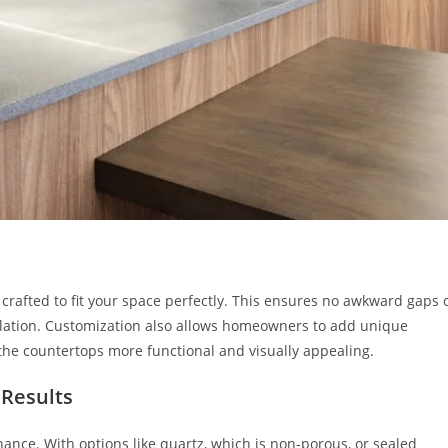
rafted to fit your space perfectly. This ensures no awkward gaps 
llation. Customization also allows homeowners to add unique
the countertops more functional and visually appealing.
 Results
nce. With options like quartz, which is non-porous, or sealed