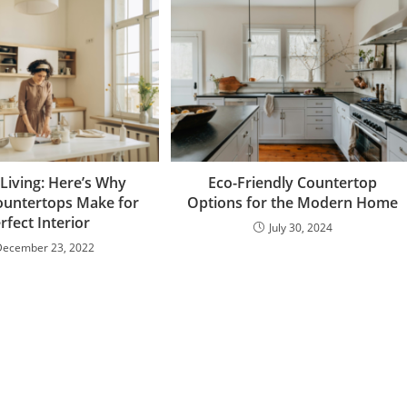
Living: Here’s Why
Eco-Friendly Countertop
ountertops Make for
Options for the Modern Home
rfect Interior
July 30, 2024
December 23, 2022