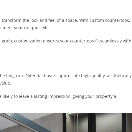
 transform the look and feel of a space. With custom countertops,
plement your unique style.
 grain, customization ensures your countertops fit seamlessly with
e long run. Potential buyers appreciate high-quality, aesthetically
value.
ikely to leave a lasting impression, giving your property a