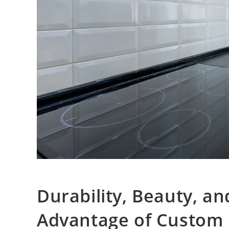
Durability, Beauty, an
Advantage of Custom