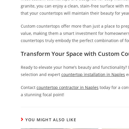
granite, you can enjoy a clean, stain-free surface with
that your countertops will maintain their beauty for years
Custom countertops offer more than just a place to pre
value, making them a smart investment for homeowners. 
countertops truly embody the perfect combination of fo
Transform Your Space with
Custom Cou
Ready to elevate your home’s beauty and functionality?
selection and expert
countertop installation
in Naples
en
Contact
c
ountertop
c
ontractor
in
Naples
today for a con
a stunning focal point!
YOU MIGHT ALSO LIKE