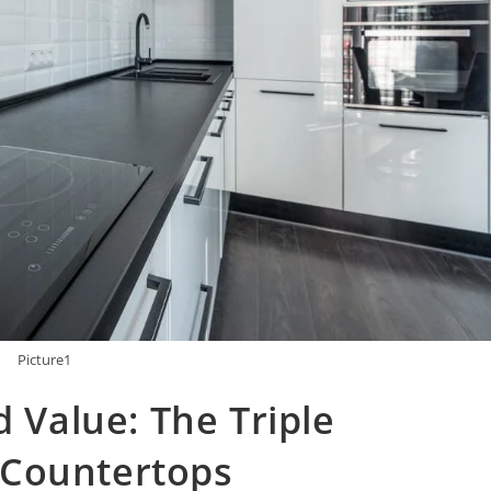
Picture1
d Value: The Triple
 Countertops