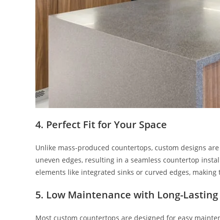
4.
Perfect Fit for Your Space
Unlike mass-produced countertops, custom designs are c
uneven edges, resulting in a seamless countertop insta
elements like integrated sinks or curved edges, making 
5.
Low Maintenance with Long-Lasting
Most custom countertops are designed for easy maintena