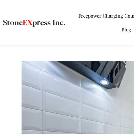
Freepower Charging Cou
Blog