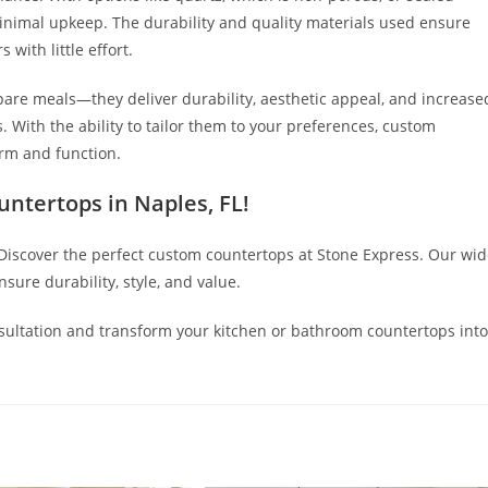
 minimal upkeep. The durability and quality materials used ensure
 with little effort.
pare meals—they deliver durability, aesthetic appeal, and increase
With the ability to tailor them to your preferences, custom
rm and function.
ntertops in Naples, FL
!
 Discover the perfect custom countertops at Stone Express. Our wi
sure durability, style, and value.
sultation and transform your kitchen or bathroom countertops into