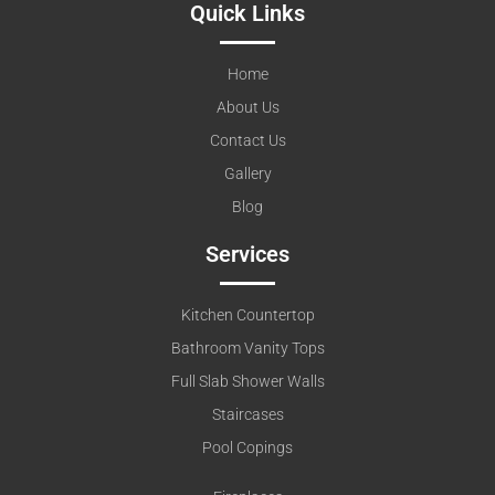
Quick Links
Home
About Us
Contact Us
Gallery
Blog
Services
Kitchen Countertop
Bathroom Vanity Tops
Full Slab Shower Walls
Staircases
Pool Copings