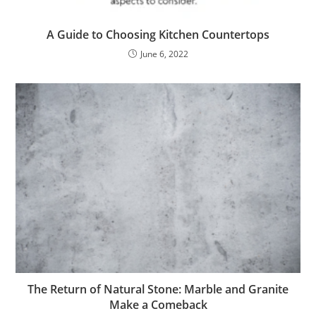
A Guide to Choosing Kitchen Countertops
June 6, 2022
The Return of Natural Stone: Marble and Granite
Make a Comeback