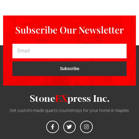
Subscribe Our Newsletter
Subscribe
Get custom-made quartz countertops for your home in Naples.