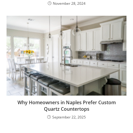
November 28, 2024
Why Homeowners in Naples Prefer Custom
Quartz Countertops
September 22, 2025