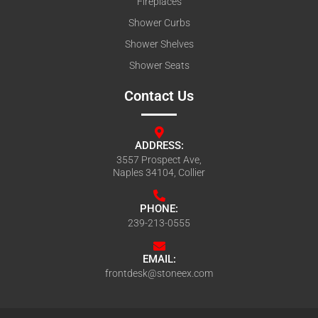
Fireplaces
Shower Curbs
Shower Shelves
Shower Seats
Contact Us
ADDRESS:
3557 Prospect Ave,
Naples 34104, Collier
PHONE:
239-213-0555
EMAIL:
frontdesk@stoneex.com