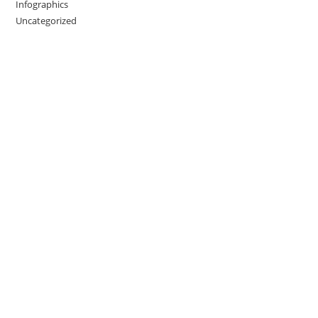
Infographics
Uncategorized