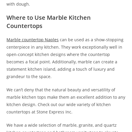
with dough.
Where to Use Marble Kitchen
Countertops
Marble countertop Naples
can be used as a show-stopping
centerpiece in any kitchen. They work exceptionally well in
open-concept kitchen designs where the countertop
becomes a focal point. Additionally, marble can create a
statement kitchen island, adding a touch of luxury and
grandeur to the space.
We can’t deny that the natural beauty and versatility of
marble kitchen tops make them an excellent addition to any
kitchen design. Check out our wide variety of kitchen
countertops at Stone Express Inc.
We have a wide selection of marble, granite, and quartz