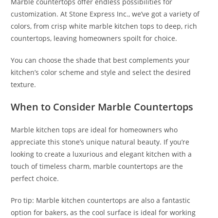
Marble countertops offer endless possibilities for
customization. At Stone Express Inc., we’ve got a variety of
colors, from crisp white marble kitchen tops to deep, rich
countertops, leaving homeowners spoilt for choice.
You can choose the shade that best complements your
kitchen’s color scheme and style and select the desired
texture.
When to Consider Marble Countertops
Marble kitchen tops are ideal for homeowners who
appreciate this stone’s unique natural beauty. If you’re
looking to create a luxurious and elegant kitchen with a
touch of timeless charm, marble countertops are the
perfect choice.
Pro tip: Marble kitchen countertops are also a fantastic
option for bakers, as the cool surface is ideal for working