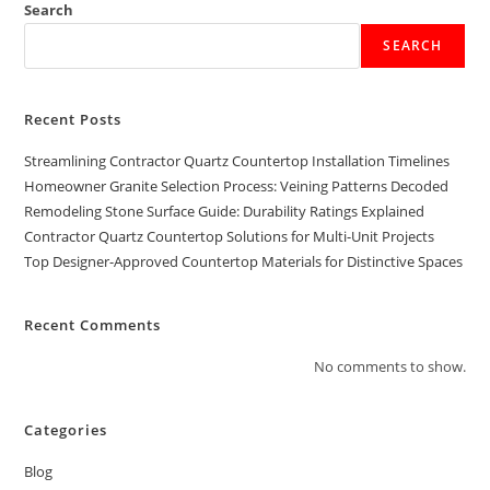
Search
SEARCH
Recent Posts
Streamlining Contractor Quartz Countertop Installation Timelines
Homeowner Granite Selection Process: Veining Patterns Decoded
Remodeling Stone Surface Guide: Durability Ratings Explained
Contractor Quartz Countertop Solutions for Multi-Unit Projects
Top Designer-Approved Countertop Materials for Distinctive Spaces
Recent Comments
No comments to show.
Categories
Blog