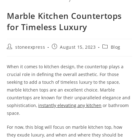
7
Marble Kitchen Countertops
for Timeless Luxury
stoneexpress
August 15, 2023
Blog
When it comes to kitchen design, the countertop plays a
crucial role in defining the overall aesthetic. For those
seeking to add a touch of timeless luxury to the space,
marble kitchen tops are an excellent choice. Marble
countertops are known for their unparalleled elegance and
sophistication,
instantly elevating any kitchen
or bathroom
space.
For now, this blog will focus on marble kitchen top, how
they exude luxury, and when and where they should be