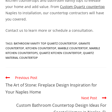
kitchen countertops and bathroom vanity tops to elevate
your home and add value. From
Custom Quartz countertop
Naples to installation, our countertop contractors will have
you covered.
Contact us to learn more or schedule a consultation.
TAGS
:
BATHROOM VANITY TOP QUARTZ COUNTERTOP
,
GRANITE
COUNTERTOP
,
KITCHEN COUNTERTOP
,
MARBLE COUNTERTOP
,
MARBLE
KITCHEN COUNTERTOPS
,
QUARTZ KITCHEN COUNTERTOP
,
QUARTZ
MATERIAL COUNTERTOP
Previous Post
The Art of Stone: Fireplace Design Inspiration for
Your Naples Home
Next Post
Custom Bathroom Countertop Design Ideas For