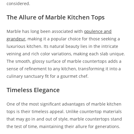
considered.
The Allure of Marble Kitchen Tops
Marble has long been associated with
opulence and
grandeur
, making it a popular choice for those seeking a
luxurious kitchen. Its natural beauty lies in the intricate
veining and rich color variations, making each slab unique.
The smooth, glossy surface of marble countertops adds a
sense of refinement to any kitchen, transforming it into a
culinary sanctuary fit for a gourmet chef.
Timeless Elegance
One of the most significant advantages of marble kitchen
tops is their timeless appeal. Unlike countertop materials
that may go in and out of style, marble countertops stand
the test of time, maintaining their allure for generations.