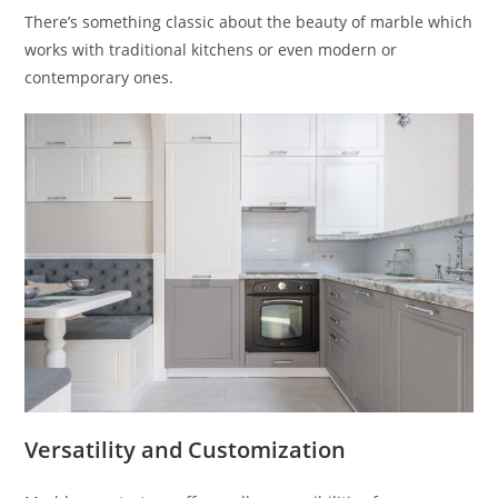
There’s something classic about the beauty of marble which
works with traditional kitchens or even modern or
contemporary ones.
Versatility and Customization