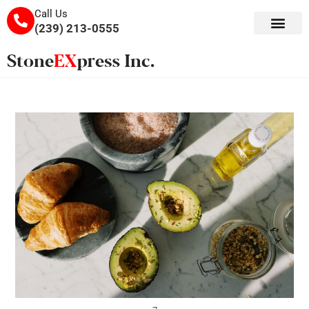
Call Us
(239) 213-0555