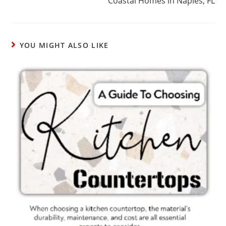
Coastal Homes in Naples, FL
YOU MIGHT ALSO LIKE